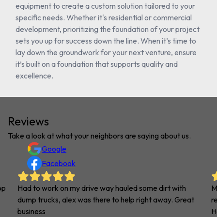
equipment to create a custom solution tailored to your
specific needs. Whether it's residential or commercial
development, prioritizing the foundation of your project
sets you up for success down the line. When it’s time to
lay down the groundwork for your next venture, ensure
it’s built on a foundation that supports quality and
excellence.
Reviews
Take a look at what your neighbors are saying about us.
Google
Facebook
op
Had to work on my drive way hauled some dirt with
M
dump trucks, alex was there to help right away. Great
r
business
H