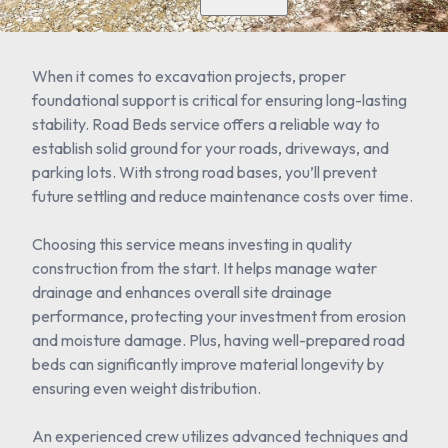
When it comes to excavation projects, proper
foundational support is critical for ensuring long-lasting
stability. Road Beds service offers a reliable way to
establish solid ground for your roads, driveways, and
parking lots. With strong road bases, you’ll prevent
future settling and reduce maintenance costs over time.
Choosing this service means investing in quality
construction from the start. It helps manage water
drainage and enhances overall site drainage
performance, protecting your investment from erosion
and moisture damage. Plus, having well-prepared road
beds can significantly improve material longevity by
ensuring even weight distribution.
An experienced crew utilizes advanced techniques and