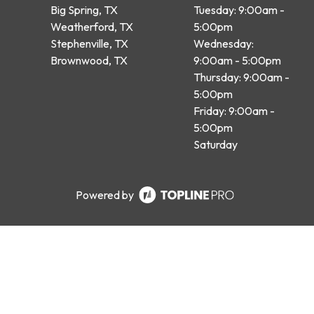
Big Spring, TX
Tuesday: 9:00am -
Weatherford, TX
5:00pm
Stephenville, TX
Wednesday:
Brownwood, TX
9:00am - 5:00pm
Thursday: 9:00am -
5:00pm
Friday: 9:00am -
5:00pm
Saturday
Powered by