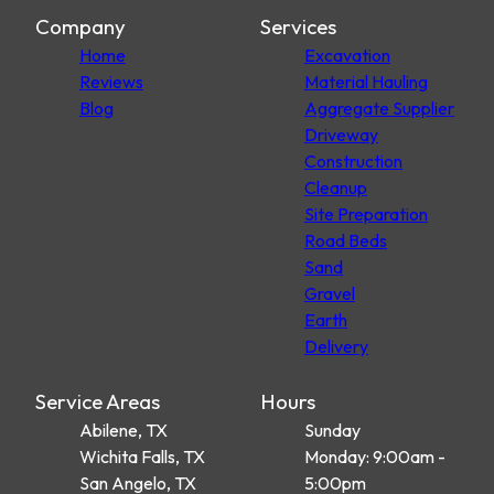
Company
Services
Home
Excavation
Reviews
Material Hauling
Blog
Aggregate Supplier
Driveway
Construction
Cleanup
Site Preparation
Road Beds
Sand
Gravel
Earth
Delivery
Service Areas
Hours
Abilene, TX
Sunday
Wichita Falls, TX
Monday: 9:00am -
San Angelo, TX
5:00pm