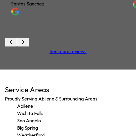
Santos Sanchez
See more reviews
Service Areas
Proudly Serving Abilene & Surrounding Areas
Abilene
Wichita Falls
San Angelo
Big Spring
Weatherford