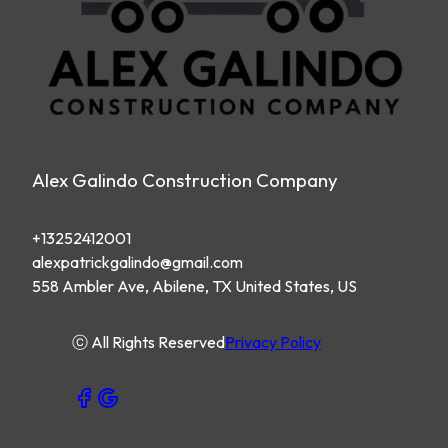
Alex Galindo Construction Company
+13252412001
alexpatrickgalindo@gmail.com
558 Ambler Ave, Abilene, TX United States, US
ⓒ All Rights Reserved
Privacy Policy