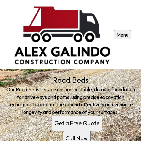
Menu
Road Beds
Our Road Beds service ensures a stable, durable foundation
for driveways and paths, using precise excavation
techniques to prepare the ground effectively and enhance
longevity and performance of your surfaces.
Get a Free Quote
Call Now