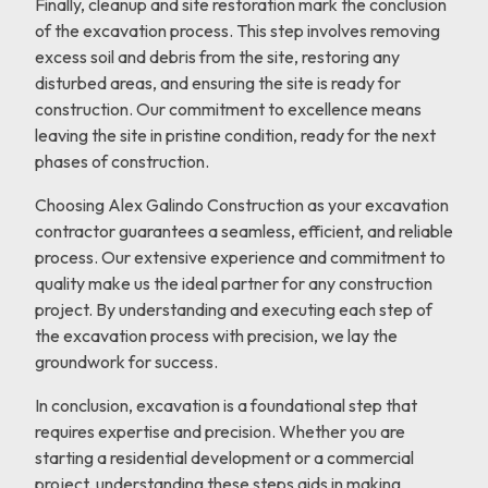
Finally, cleanup and site restoration mark the conclusion
of the excavation process. This step involves removing
excess soil and debris from the site, restoring any
disturbed areas, and ensuring the site is ready for
construction. Our commitment to excellence means
leaving the site in pristine condition, ready for the next
phases of construction.
Choosing Alex Galindo Construction as your excavation
contractor guarantees a seamless, efficient, and reliable
process. Our extensive experience and commitment to
quality make us the ideal partner for any construction
project. By understanding and executing each step of
the excavation process with precision, we lay the
groundwork for success.
In conclusion, excavation is a foundational step that
requires expertise and precision. Whether you are
starting a residential development or a commercial
project, understanding these steps aids in making