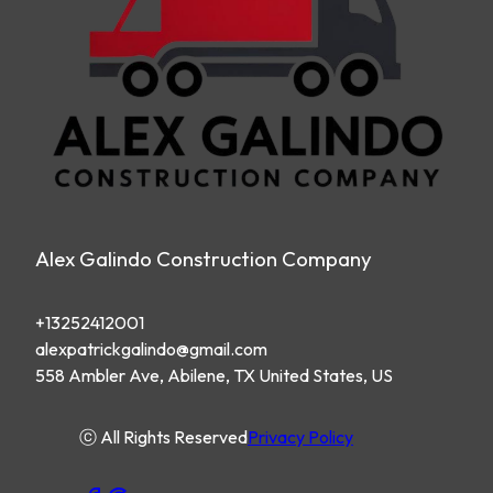
Alex Galindo Construction Company
+13252412001
alexpatrickgalindo@gmail.com
558 Ambler Ave, Abilene, TX United States, US
ⓒ All Rights Reserved
Privacy Policy