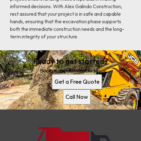
informed decisions. With Alex Galindo Construction,
rest assured that your project is in safe and capable
hands, ensuring that the excavation phase supports
both the immediate construction needs and the long-
term integrity of your structure.
Ready to get started?
Book an appointment today.
Get a Free Quote
Call Now