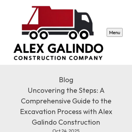
Menu
Blog
Uncovering the Steps: A
Comprehensive Guide to the
Excavation Process with Alex
Galindo Construction
Oct 24, 2025