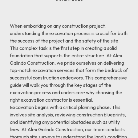
When embarking on any construction project,
understanding the excavation process is crucial for both
the success of the project and the safety of the site.
This complex task is the first step in creating a solid
foundation that supports the entire structure. At Alex
Galindo Construction, we pride ourselves on delivering
top-notch excavation services that form the bedrock of
successful construction endeavors. This comprehensive
guide will walk you through the key stages of the
excavation process and underscore why choosing the
right excavation contractor is essential.
Excavation begins with a critical planning phase. This
involves site analysis, reviewing construction blueprints,
and identifying any potential obstacles such as utility
lines. At Alex Galindo Construction, our team conducts
thorough site surveys to understand the land's condition.