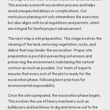
This ensures a smooth excavation process and helps
avoid unexpected delays or complications. Our
meticulous planning not only streamlines the execution
but also aligns with local regulations and permits, which
are integral for lawful project advancement.
The next step is site preparation. This stage involves the
clearing of the land, removing vegetation, rocks, and
debris that may hinder the excavation. Proper site
preparation is pivotal in preventing soil erosion and
preserving the environment, maintaining the natural
contour as much as possible. Our team of experts
ensures that every inch of the plot is ready for the
excavation phase, following best practices for
environmental responsibility.
Once the site is prepared, the excavation phase begins.
This involves the use of heavy machinery such as
bulldozers and backhoes to dig and remove soil to the