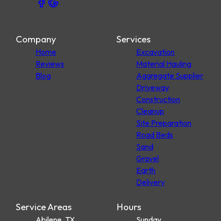
Company
Services
Home
Excavation
Reviews
Material Hauling
Blog
Aggregate Supplier
Driveway
Construction
Cleanup
Site Preparation
Road Beds
Sand
Gravel
Earth
Delivery
Service Areas
Hours
Abilene, TX
Sunday