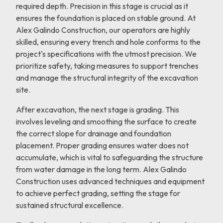
required depth. Precision in this stage is crucial as it
ensures the foundation is placed on stable ground. At
Alex Galindo Construction, our operators are highly
skilled, ensuring every trench and hole conforms to the
project's specifications with the utmost precision. We
prioritize safety, taking measures to support trenches
and manage the structural integrity of the excavation
site.
After excavation, the next stage is grading. This
involves leveling and smoothing the surface to create
the correct slope for drainage and foundation
placement. Proper grading ensures water does not
accumulate, which is vital to safeguarding the structure
from water damage in the long term. Alex Galindo
Construction uses advanced techniques and equipment
to achieve perfect grading, setting the stage for
sustained structural excellence.