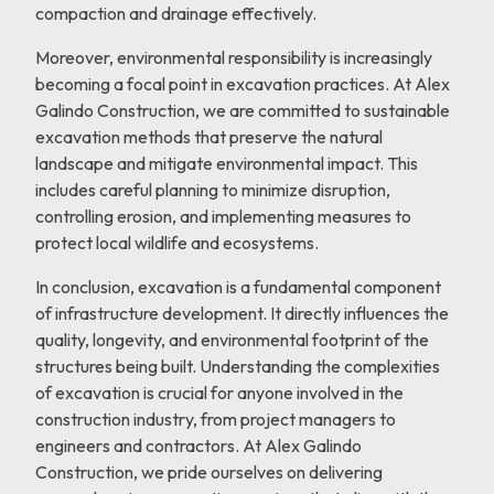
compaction and drainage effectively.
Moreover, environmental responsibility is increasingly
becoming a focal point in excavation practices. At Alex
Galindo Construction, we are committed to sustainable
excavation methods that preserve the natural
landscape and mitigate environmental impact. This
includes careful planning to minimize disruption,
controlling erosion, and implementing measures to
protect local wildlife and ecosystems.
In conclusion, excavation is a fundamental component
of infrastructure development. It directly influences the
quality, longevity, and environmental footprint of the
structures being built. Understanding the complexities
of excavation is crucial for anyone involved in the
construction industry, from project managers to
engineers and contractors. At Alex Galindo
Construction, we pride ourselves on delivering