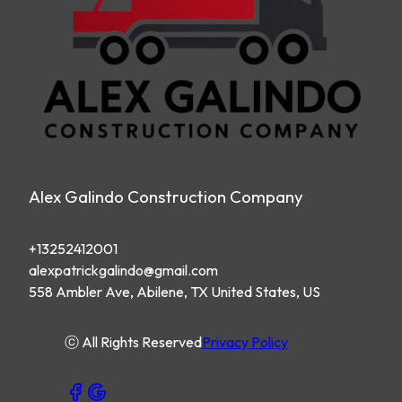
Alex Galindo Construction Company
+13252412001
alexpatrickgalindo@gmail.com
558 Ambler Ave, Abilene, TX United States, US
ⓒ All Rights Reserved
Privacy Policy