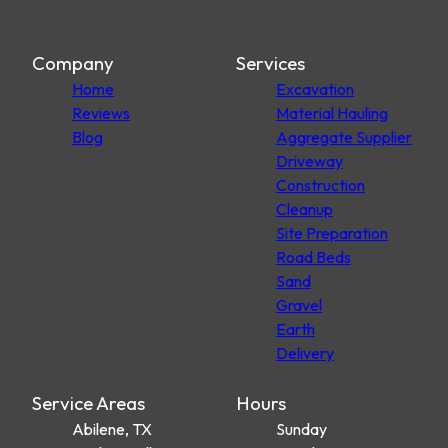
Company
Services
Home
Excavation
Reviews
Material Hauling
Blog
Aggregate Supplier
Driveway
Construction
Cleanup
Site Preparation
Road Beds
Sand
Gravel
Earth
Delivery
Service Areas
Hours
Abilene, TX
Sunday