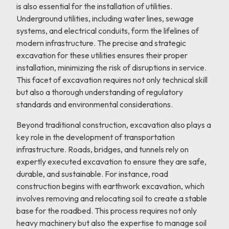
is also essential for the installation of utilities.
Underground utilities, including water lines, sewage
systems, and electrical conduits, form the lifelines of
modern infrastructure. The precise and strategic
excavation for these utilities ensures their proper
installation, minimizing the risk of disruptions in service.
This facet of excavation requires not only technical skill
but also a thorough understanding of regulatory
standards and environmental considerations.
Beyond traditional construction, excavation also plays a
key role in the development of transportation
infrastructure. Roads, bridges, and tunnels rely on
expertly executed excavation to ensure they are safe,
durable, and sustainable. For instance, road
construction begins with earthwork excavation, which
involves removing and relocating soil to create a stable
base for the roadbed. This process requires not only
heavy machinery but also the expertise to manage soil