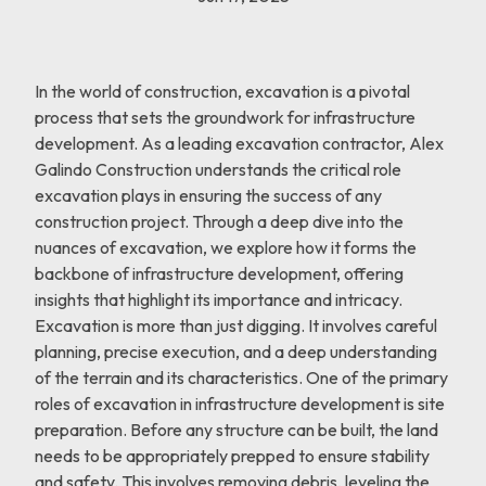
In the world of construction, excavation is a pivotal
process that sets the groundwork for infrastructure
development. As a leading excavation contractor, Alex
Galindo Construction understands the critical role
excavation plays in ensuring the success of any
construction project. Through a deep dive into the
nuances of excavation, we explore how it forms the
backbone of infrastructure development, offering
insights that highlight its importance and intricacy.
Excavation is more than just digging. It involves careful
planning, precise execution, and a deep understanding
of the terrain and its characteristics. One of the primary
roles of excavation in infrastructure development is site
preparation. Before any structure can be built, the land
needs to be appropriately prepped to ensure stability
and safety. This involves removing debris, leveling the