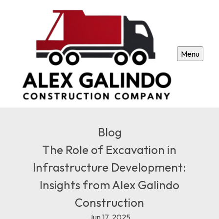
Menu
Blog
The Role of Excavation in
Infrastructure Development:
Insights from Alex Galindo
Construction
Jun 17, 2025