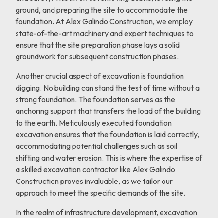
ground, and preparing the site to accommodate the
foundation. At Alex Galindo Construction, we employ
state-of-the-art machinery and expert techniques to
ensure that the site preparation phase lays a solid
groundwork for subsequent construction phases.
Another crucial aspect of excavation is foundation
digging. No building can stand the test of time without a
strong foundation. The foundation serves as the
anchoring support that transfers the load of the building
to the earth. Meticulously executed foundation
excavation ensures that the foundation is laid correctly,
accommodating potential challenges such as soil
shifting and water erosion. This is where the expertise of
a skilled excavation contractor like Alex Galindo
Construction proves invaluable, as we tailor our
approach to meet the specific demands of the site.
In the realm of infrastructure development, excavation