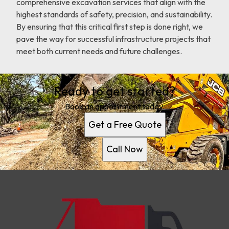
comprehensive excavation services that align with the
highest standards of safety, precision, and sustainability.
By ensuring that this critical first step is done right, we
pave the way for successful infrastructure projects that
meet both current needs and future challenges.
Ready to get started?
Book an appointment today.
Get a Free Quote
Call Now