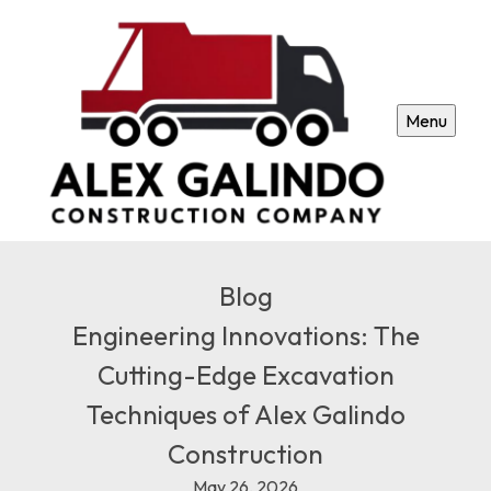
Menu
Blog
Engineering Innovations: The
Cutting-Edge Excavation
Techniques of Alex Galindo
Construction
May 26, 2026