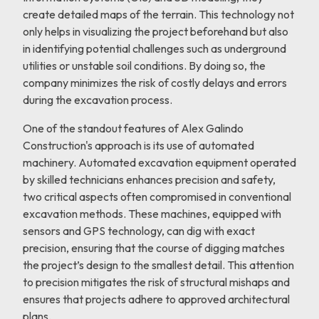
create detailed maps of the terrain. This technology not
only helps in visualizing the project beforehand but also
in identifying potential challenges such as underground
utilities or unstable soil conditions. By doing so, the
company minimizes the risk of costly delays and errors
during the excavation process.
One of the standout features of Alex Galindo
Construction's approach is its use of automated
machinery. Automated excavation equipment operated
by skilled technicians enhances precision and safety,
two critical aspects often compromised in conventional
excavation methods. These machines, equipped with
sensors and GPS technology, can dig with exact
precision, ensuring that the course of digging matches
the project’s design to the smallest detail. This attention
to precision mitigates the risk of structural mishaps and
ensures that projects adhere to approved architectural
plans.