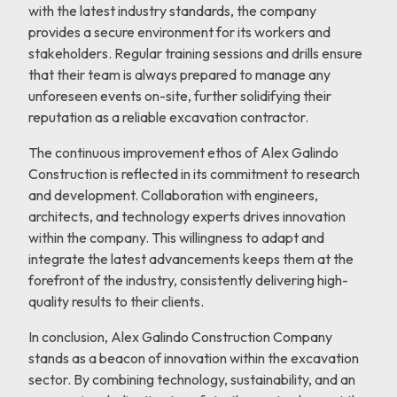
with the latest industry standards, the company
provides a secure environment for its workers and
stakeholders. Regular training sessions and drills ensure
that their team is always prepared to manage any
unforeseen events on-site, further solidifying their
reputation as a reliable excavation contractor.
The continuous improvement ethos of Alex Galindo
Construction is reflected in its commitment to research
and development. Collaboration with engineers,
architects, and technology experts drives innovation
within the company. This willingness to adapt and
integrate the latest advancements keeps them at the
forefront of the industry, consistently delivering high-
quality results to their clients.
In conclusion, Alex Galindo Construction Company
stands as a beacon of innovation within the excavation
sector. By combining technology, sustainability, and an