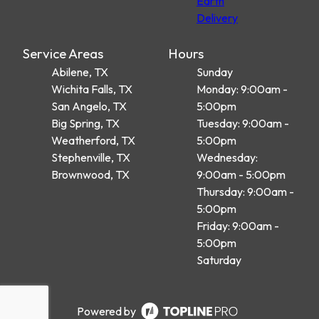
Earth
Delivery
Service Areas
Hours
Abilene, TX
Sunday
Wichita Falls, TX
Monday: 9:00am -
San Angelo, TX
5:00pm
Big Spring, TX
Tuesday: 9:00am -
Weatherford, TX
5:00pm
Stephenville, TX
Wednesday:
Brownwood, TX
9:00am - 5:00pm
Thursday: 9:00am -
5:00pm
Friday: 9:00am -
5:00pm
Saturday
Powered by