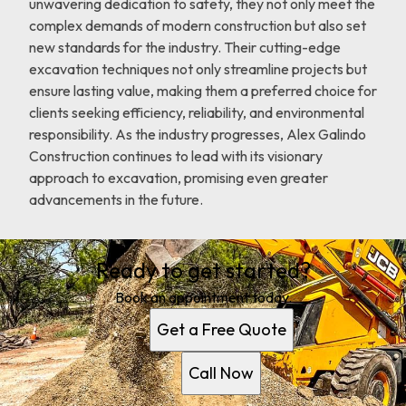
unwavering dedication to safety, they not only meet the
complex demands of modern construction but also set
new standards for the industry. Their cutting-edge
excavation techniques not only streamline projects but
ensure lasting value, making them a preferred choice for
clients seeking efficiency, reliability, and environmental
responsibility. As the industry progresses, Alex Galindo
Construction continues to lead with its visionary
approach to excavation, promising even greater
advancements in the future.
Ready to get started?
Book an appointment today.
Get a Free Quote
Call Now