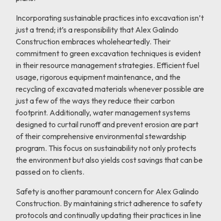
Incorporating sustainable practices into excavation isn’t
just a trend; it’s a responsibility that Alex Galindo
Construction embraces wholeheartedly. Their
commitment to green excavation techniques is evident
in their resource management strategies. Efficient fuel
usage, rigorous equipment maintenance, and the
recycling of excavated materials whenever possible are
just a few of the ways they reduce their carbon
footprint. Additionally, water management systems
designed to curtail runoff and prevent erosion are part
of their comprehensive environmental stewardship
program. This focus on sustainability not only protects
the environment but also yields cost savings that can be
passed on to clients.
Safety is another paramount concern for Alex Galindo
Construction. By maintaining strict adherence to safety
protocols and continually updating their practices in line