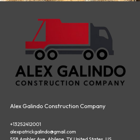
Alex Galindo Construction Company
+13252412001
alexpatrickgalindo@gmail.com
558 Ambler Ave, Abilene, TX United States, US