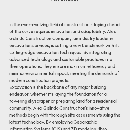
In the ever-evolving field of construction, staying ahead
of the curve requires innovation and adaptability. Alex
Galindo Construction Company, an industry leader in
excavation services, is setting a new benchmark with its
cutting-edge excavation techniques. By integrating
advanced technology and sustainable practices into
their operations, they ensure maximum efficiency and
minimal environmental impact, meeting the demands of
modern construction projects.
Excavation is the backbone of any major building
endeavor, whether it’s laying the foundation for a
towering skyscraper or preparing land for a residential
community. Alex Galindo Construction's innovative
methods begin with thorough site assessments using the
latest technology. By employing Geographic
Information Systems (GIS) and 3D modeling, they