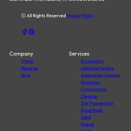
ⓒ All Rights Reserved
Privacy Policy
Company
Services
Home
Excavation
Reviews
Material Hauling
Blog
Aggregate Supplier
Driveway
Construction
Cleanup
Site Preparation
Road Beds
Sand
Gravel